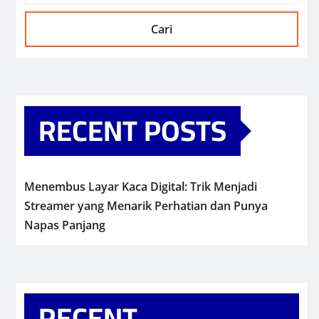
Cari
RECENT POSTS
Menembus Layar Kaca Digital: Trik Menjadi
Streamer yang Menarik Perhatian dan Punya
Napas Panjang
RECENT