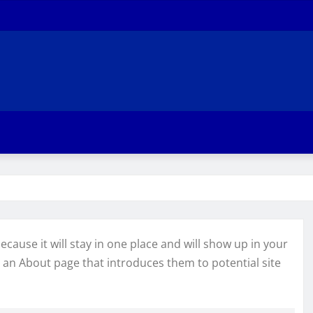
ecause it will stay in one place and will show up in your
h an About page that introduces them to potential site