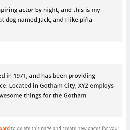
piring actor by night, and this is my
at dog named Jack, and I like piña
 in 1971, and has been providing
nce. Located in Gotham City, XYZ employs
 awesome things for the Gotham
oard
to delete this page and create new pages for your