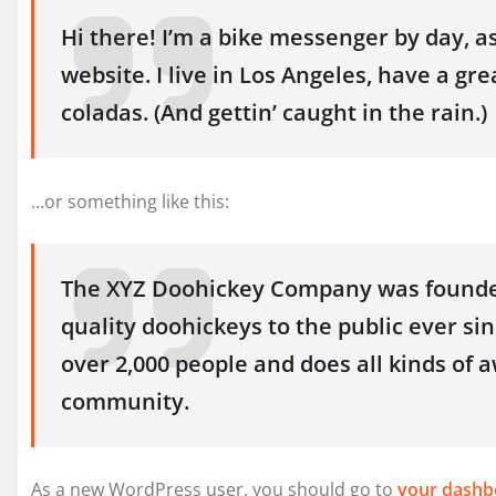
Hi there! I’m a bike messenger by day, as
website. I live in Los Angeles, have a gre
coladas. (And gettin’ caught in the rain.)
…or something like this:
The XYZ Doohickey Company was founded
quality doohickeys to the public ever si
over 2,000 people and does all kinds of
community.
As a new WordPress user, you should go to
your dashb