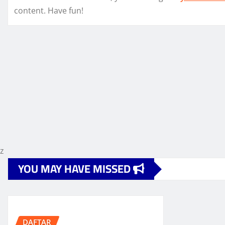
content. Have fun!
z
YOU MAY HAVE MISSED
DAFTAR