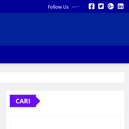
Follow Us
CARI