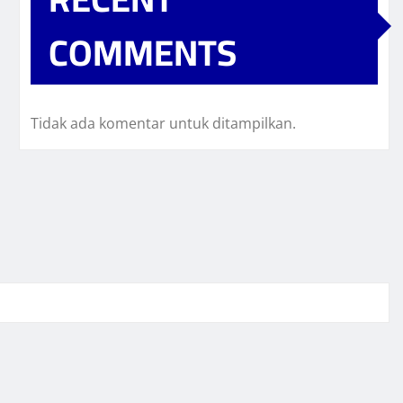
COMMENTS
Tidak ada komentar untuk ditampilkan.